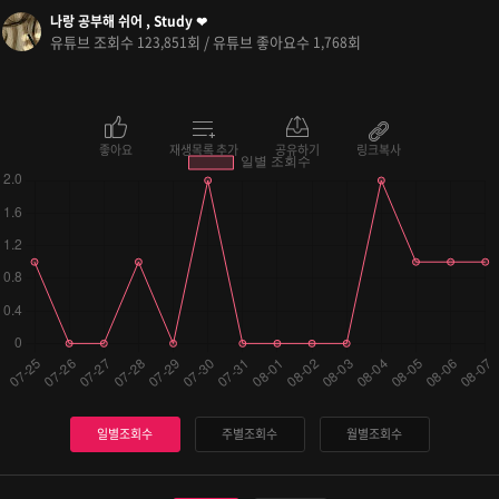
나랑 공부해 쉬어 , Study ❤
유튜브 조회수
회 / 유튜브 좋아요수
회
123,851
1,768
좋아요
재생목록 추가
공유하기
링크복사
일별조회수
주별조회수
월별조회수