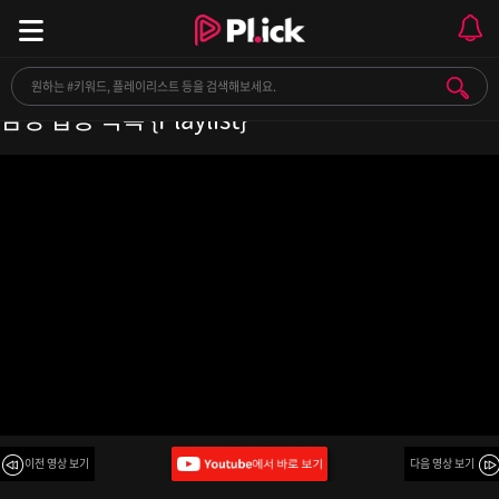
✨마음이 복잡하고 어려울 때 들을 수 있는 강력한
감성 팝송 목록 {Playlist}
이전 영상 보기
다음 영상 보기