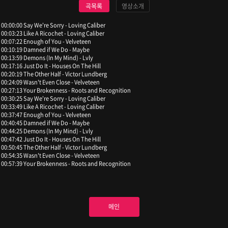
곡목록
영상소개
00:00:00 Say We're Sorry - Loving Caliber
00:03:23 Like A Ricochet - Loving Caliber
00:07:22 Enough of You - Velveteen
00:10:19 Damned if We Do - Maybe
00:13:59 Demons (In My Mind) - Lvly
00:17:16 Just Do It - Houses On The Hill
00:20:19 The Other Half - Victor Lundberg
00:24:09 Wasn't Even Close - Velveteen
00:27:13 Your Brokenness - Roots and Recognition
00:30:25 Say We're Sorry - Loving Caliber
00:33:49 Like A Ricochet - Loving Caliber
00:37:47 Enough of You - Velveteen
00:40:45 Damned if We Do - Maybe
00:44:25 Demons (In My Mind) - Lvly
00:47:42 Just Do It - Houses On The Hill
00:50:45 The Other Half - Victor Lundberg
00:54:35 Wasn't Even Close - Velveteen
00:57:39 Your Brokenness - Roots and Recognition
메인