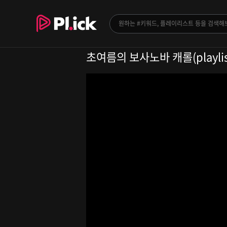
초여름의 보사노바 캐롤(playlis