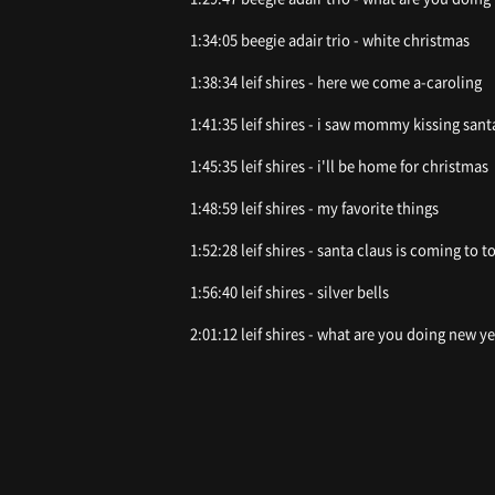
1:34:05 beegie adair trio - white christmas
1:38:34 leif shires - here we come a-caroling
1:41:35 leif shires - i saw mommy kissing sant
1:45:35 leif shires - i'll be home for christmas
1:48:59 leif shires - my favorite things
1:52:28 leif shires - santa claus is coming to 
1:56:40 leif shires - silver bells
2:01:12 leif shires - what are you doing new ye