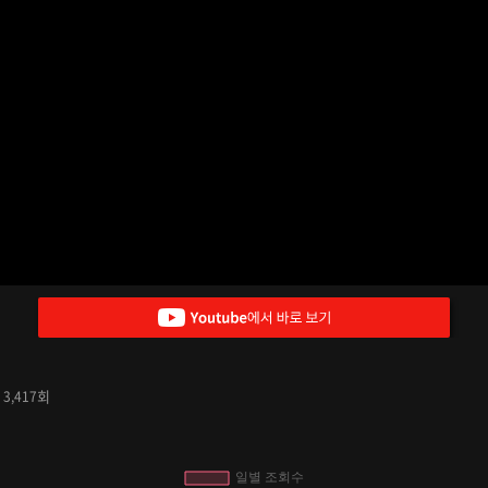
수
회
3,417