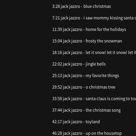
3:28 jack jazzro - blue christmas
7:21 jack jazzro - i saw mommy kiss
11:39 jack jazzro - home for the holidays
15:04 jack jazzro - frosty the snowman
18:16 jack jazzro - let it snow! let it snow! let 
22:02 jack jazzro - jingle bells
25:13 jack jazzro - my favorite things
29:52 jack jazzro - o christmas tree
33:58 jack jazzro - santa claus is coming to t
37:44 jack jazzro - the christmas song
42:17 jack jazzro - toyland
46:28 jack jazzro - up on the housetop