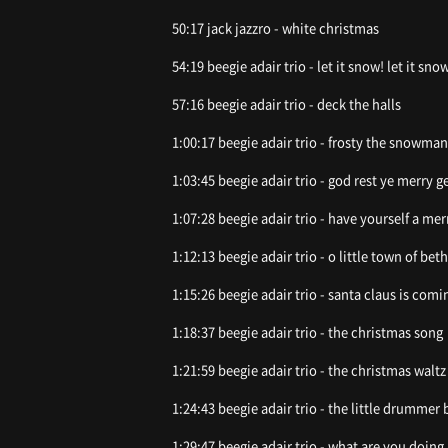
50:17 jack jazzro - white christmas
54:19 beegie adair trio - let it snow! let it snow
57:16 beegie adair trio - deck the halls
1:00:17 beegie adair trio - frosty the snowman
1:03:45 beegie adair trio - god rest ye merry 
1:07:28 beegie adair trio - have yourself a mer
1:12:13 beegie adair trio - o little town of be
1:15:26 beegie adair trio - santa claus is com
1:18:37 beegie adair trio - the christmas song
1:21:59 beegie adair trio - the christmas waltz
1:24:43 beegie adair trio - the little drummer 
1:29:47 beegie adair trio - what are you doing