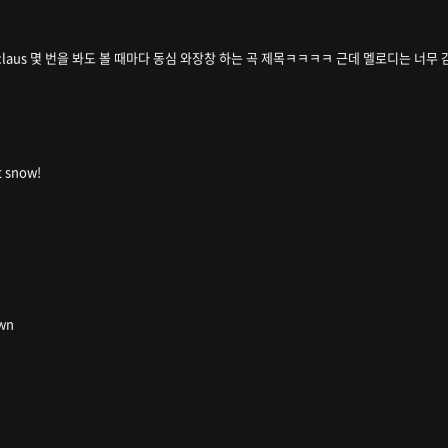
ing santa claus 몇 번을 봐도 볼 때마다 동심 와장창 하는 곡 제목ㅋㅋㅋㅋ 근데 멜로디는 너
it snow!
own