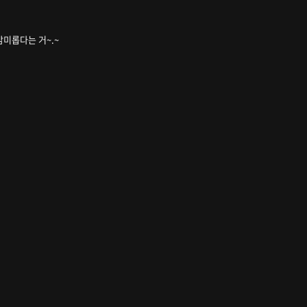
무 감미롭다는 거~.~