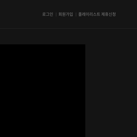
로그인
회원가입
플레이리스트 제휴신청