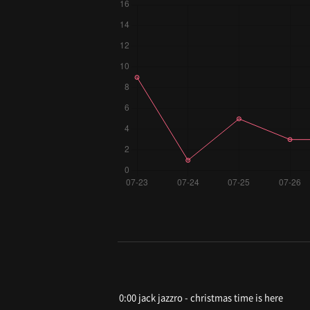
0:00 jack jazzro - christmas time is here