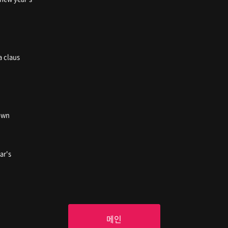
a claus
town
ar's
메인