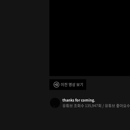
이전 영상 보기
thanks for coming.
유튜브 조회수
회 / 유튜브 좋아요
135,947