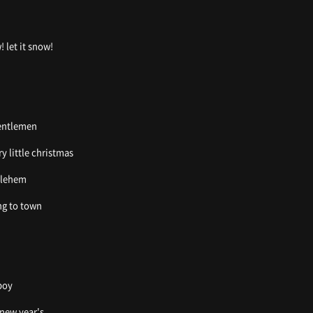
! let it snow!
gentlemen
ry little christmas
thlehem
ing to town
boy
 new year's