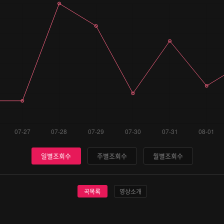
일별조회수
주별조회수
월별조회수
곡목록
영상소개