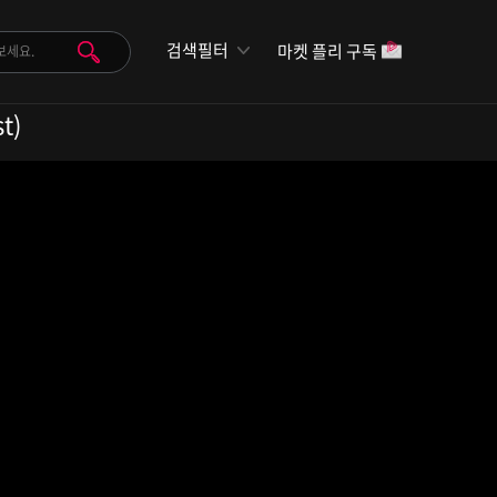
검색필터
마켓 플리 구독
t)