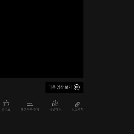
다음 영상 보기
좋아요
재생목록 추가
공유하기
링크복사